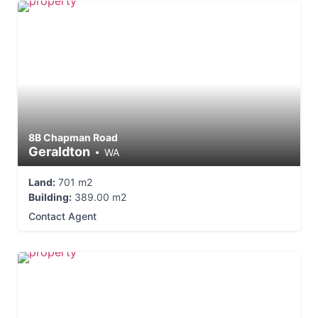
8B Chapman Road
Geraldton
WA
Land:
701 m2
Building:
389.00 m2
Contact Agent