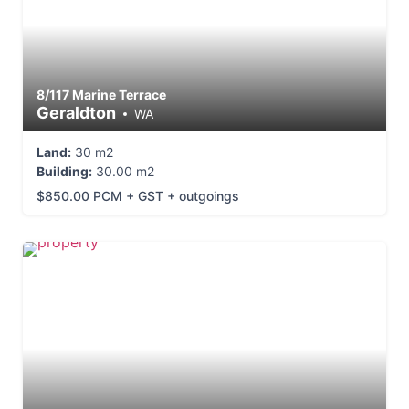
8/117 Marine Terrace
Geraldton
WA
Land:
30 m2
Building:
30.00 m2
$850.00 PCM + GST + outgoings