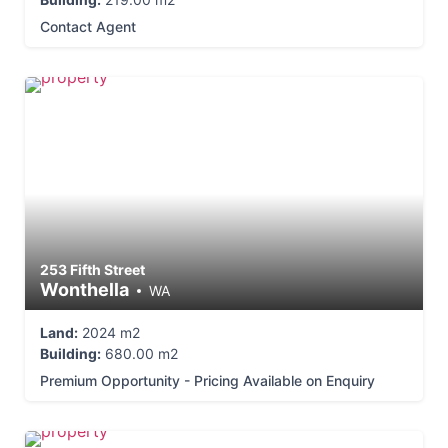
Contact Agent
253 Fifth Street
Wonthella
WA
Land:
2024 m2
Building:
680.00 m2
Premium Opportunity - Pricing Available on Enquiry