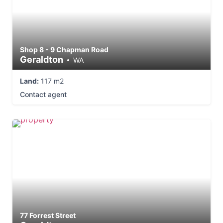
Shop 8 - 9 Chapman Road
Geraldton
WA
Land:
117 m2
Contact agent
77 Forrest Street