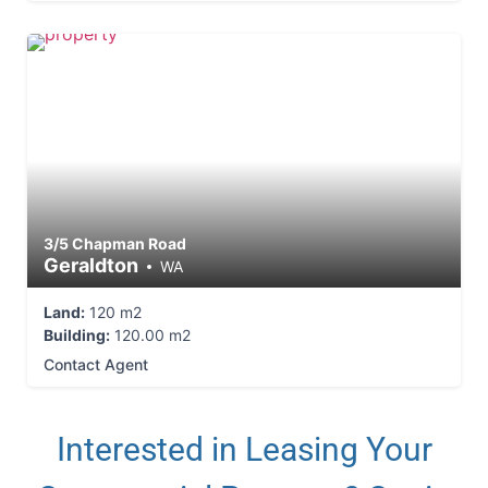
3/5 Chapman Road
Geraldton
WA
Land:
120 m2
Building:
120.00 m2
Contact Agent
Interested in Leasing Your