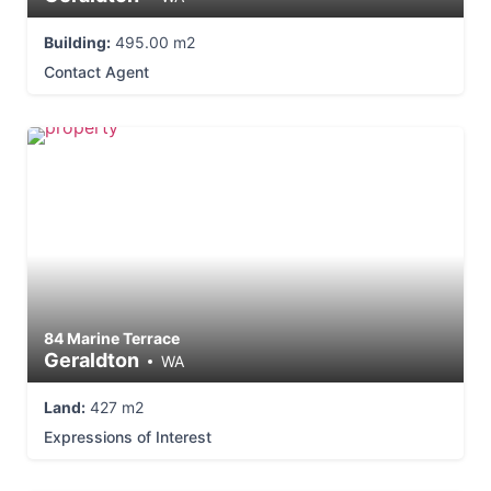
Building:
495.00 m2
Contact Agent
84 Marine Terrace
Geraldton
WA
Land:
427 m2
Expressions of Interest