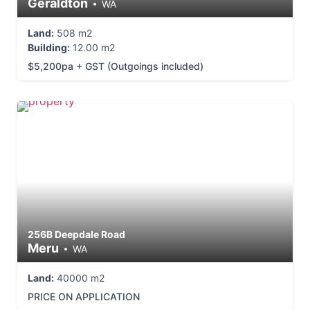
Geraldton
WA
Land:
508 m2
Building:
12.00 m2
$5,200pa + GST (Outgoings included)
256B Deepdale Road
Meru
WA
Land:
40000 m2
PRICE ON APPLICATION