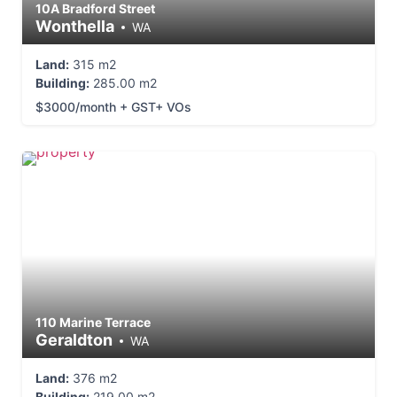
10A Bradford Street
Wonthella
WA
Land:
315 m2
Building:
285.00 m2
$3000/month + GST+ VOs
110 Marine Terrace
Geraldton
WA
Land:
376 m2
Building:
219.00 m2