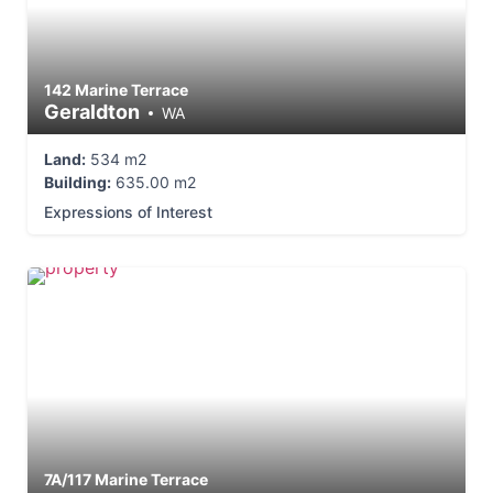
142 Marine Terrace
Geraldton
WA
Land:
534 m2
Building:
635.00 m2
Expressions of Interest
7A/117 Marine Terrace