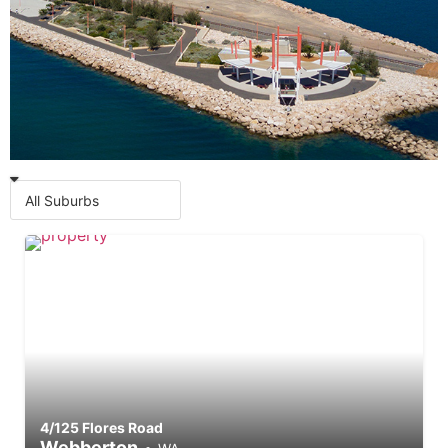
Commercial Properties for
Lease
4/125 Flores Road
Webberton