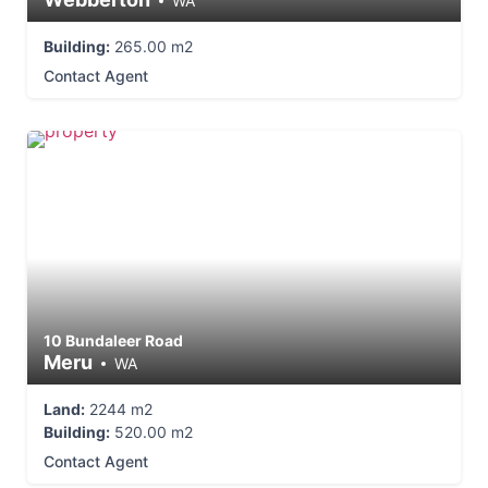
WA
Building:
265.00 m2
Contact Agent
10 Bundaleer Road
Meru
WA
Land:
2244 m2
Building:
520.00 m2
Contact Agent