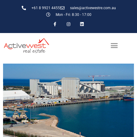
+61 8 9921 4455
sales@activewestre.com.au
Mon - Fri: 8:30 - 17:00