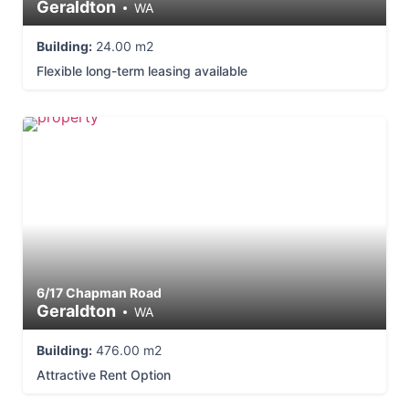
Geraldton
WA
Building:
24.00 m2
Flexible long-term leasing available
6/17 Chapman Road
Geraldton
WA
Building:
476.00 m2
Attractive Rent Option