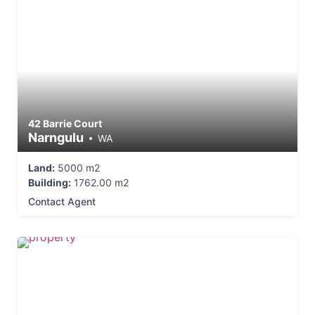
42 Barrie Court
Narngulu
WA
Land:
5000 m2
Building:
1762.00 m2
Contact Agent