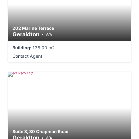
202 Marine Terrace
Geraldton
WA
Building:
138.00 m2
Contact Agent
Suite 3, 30 Chapman Road
Geraldton
WA