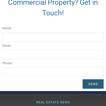
Commercial Property? Get in
Touch!
Name
Email
Phone
SEND
REAL ESTATE NEWS