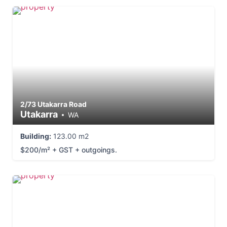
2/73 Utakarra Road
Utakarra
WA
Building:
123.00 m2
$200/m² + GST + outgoings.