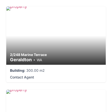
2/248 Marine Terrace
Geraldton
WA
Building:
300.00 m2
Contact Agent